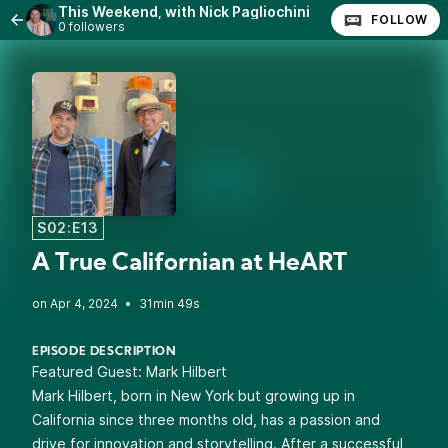
This Weekend, with Nick Pagliochini
FOLLOW
0 followers
S02:E13
A True Californian at HeART
•
31min 49s
EPISODE DESCRIPTION
Featured Guest:
Mark Hilbert
Mark Hilbert, born in New York but growing up in
California since three months old, has a passion and
drive for innovation and storytelling. After a successful