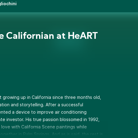
liochini
e Californian at HeART
t growing up in California since three months old,
tion and storytelling. After a successful
nted a device to improve air conditioning
te investor. His true passion blossomed in 1992,
 love with California Scene paintings while
ether in Palm Springs. And as is said, the rest is