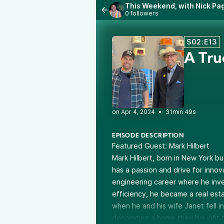
This Weekend, with Nick Pag
0 followers
S02:E13
A Tru
•
31min 49s
EPISODE DESCRIPTION
Featured Guest:
Mark Hilbert
Mark Hilbert, born in New York bu
has a passion and drive for innova
engineering career where he inve
efficiency, he became a real esta
when he and his wife Janet fell in
decorating a home they bought tog