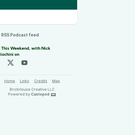
RSS Podcast feed
 This Weekend, with Nick
iochini on
Home
Links
Credits
Map
BrickHouse Creative LLC
Powered by
Castopod