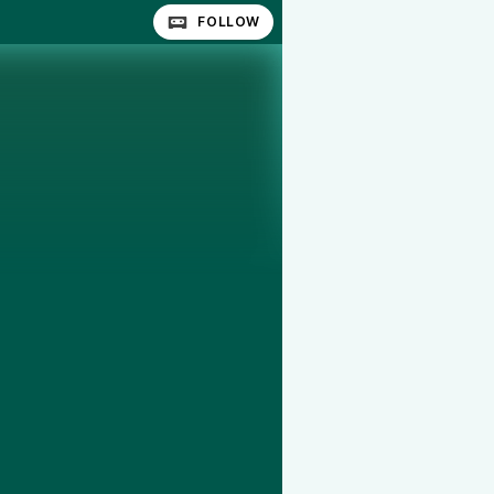
FOLLOW