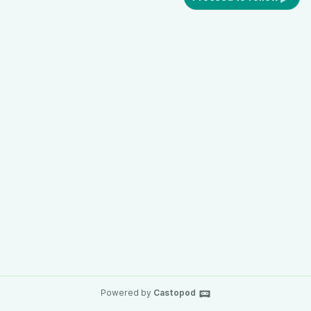
Powered by
Castopod