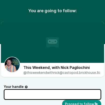
You are going to follow:
This Weekend, with Nick Pagliochini
@thisweekendwithnick@castopod.brickhouse.llc
Your handle
Proceed to follow