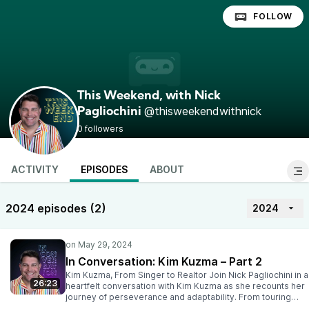
FOLLOW
This Weekend, with Nick
@thisweekendwithnick
Pagliochini
0 followers
ACTIVITY
EPISODES
ABOUT
2024 episodes (2)
2024
In Conversation: Kim Kuzma – Part 2
Kim Kuzma, From Singer to Realtor Join Nick Pagliochini in a
26:23
heartfelt conversation with Kim Kuzma as she recounts her
journey of perseverance and adaptability. From touring
with eight suitcases to finding stability in Vallarta’s real