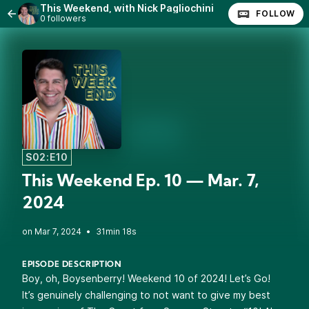
This Weekend, with Nick Pagliochini
FOLLOW
0 followers
S02:E10
This Weekend Ep. 10 — Mar. 7,
2024
•
31min 18s
EPISODE DESCRIPTION
Boy, oh, Boysenberry! Weekend 10 of 2024! Let’s Go!
It’s genuinely challenging to not want to give my best