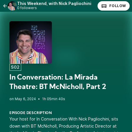
This Weekend, with Nick Pagliochini
FOLLOW
0 followers
S02
In Conversation: La Mirada
Theatre: BT McNicholl, Part 2
•
1h 05min 40s
EPISODE DESCRIPTION
Your host
for In Conversation With Nick Pagliochini, sits
down with BT McNicholl, Producing Artistic Director at