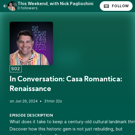
This Weekend, with Nick Pagliochini
FOLLOW
0 followers
S02
In Conversation: Casa Romantica:
Renaissance
•
31min 32s
EPISODE DESCRIPTION
What does it take to keep a century-old cultural landmark thr
Discover how this historic gem is not just rebuilding, but