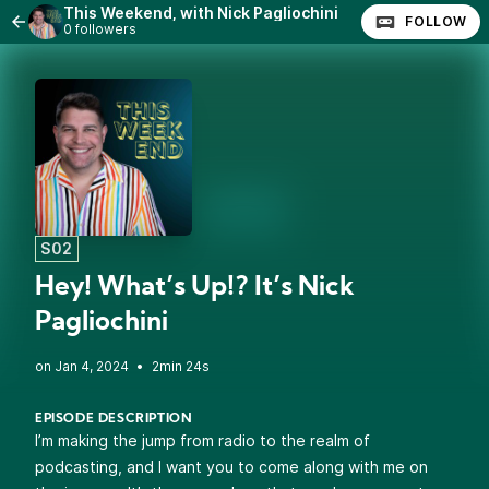
This Weekend, with Nick Pagliochini
FOLLOW
0 followers
S02
Hey! What’s Up!? It’s Nick
Pagliochini
•
2min 24s
EPISODE DESCRIPTION
I’m making the jump from radio to the realm of
podcasting, and I want you to come along with me on