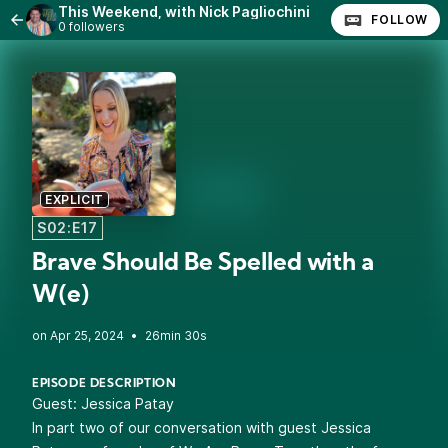
This Weekend, with Nick Pagliochini
FOLLOW
0 followers
EXPLICIT
S02:E17
Brave Should Be Spelled with a
W(e)
•
26min 30s
EPISODE DESCRIPTION
Guest:
Jessica Patay
In part two of our conversation with guest Jessica